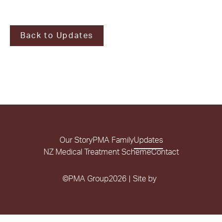
Back to Updates
Our Story
PMA Family
Updates
NZ Medical Treatment Scheme
Contact
©
PMA Group
2026
|
Site by