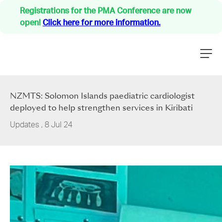
Registrations for the PMA Conference are now
open!
Click here for more information.
NZMTS: Solomon Islands paediatric cardiologist
deployed to help strengthen services in Kiribati
Updates
,
8 Jul 24