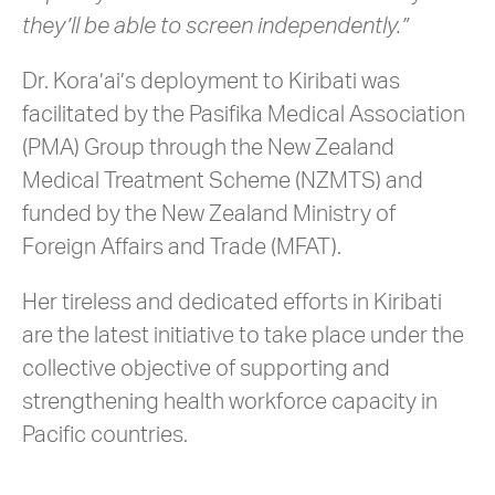
they’ll be able to screen independently.”
Dr. Kora’ai’s deployment to Kiribati was
facilitated by the Pasifika Medical Association
(PMA) Group through the New Zealand
Medical Treatment Scheme (NZMTS) and
funded by the New Zealand Ministry of
Foreign Affairs and Trade (MFAT).
Her tireless and dedicated efforts in Kiribati
are the latest initiative to take place under the
collective objective of supporting and
strengthening health workforce capacity in
Pacific countries.