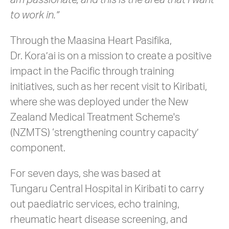
am passionate, and this is the area that I want
to work in.”
Through the Maasina Heart Pasifika,
Dr. Kora’ai is on a mission to create a positive
impact in the Pacific through training
initiatives, such as her recent visit to Kiribati,
where she was deployed under the New
Zealand Medical Treatment Scheme's
(NZMTS) ‘strengthening country capacity’
component.
For seven days, she was based at
Tungaru Central Hospital in Kiribati to carry
out paediatric services, echo training,
rheumatic heart disease screening, and