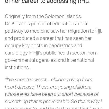
of her career to addressing RHD.
Originally from the Solomon Islands,
Dr. Kora’ai’s pursuit of education and a
pathway to medicine saw her migration to Fiji,
and produced a career that has seen her
occupy key posts in paediatrics and
cardiology in Fiji’s public health sector, non-
governmental agencies, and international
institutions.
“I’ve seen the worst – children dying from
heart disease. These are young children,
whose lives have been cut short because of
something that is preventable. So this is why I