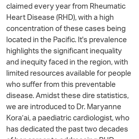
claimed every year from Rheumatic
Heart Disease (RHD), with a high
concentration of these cases being
located in the Pacific. It's prevalence
highlights the significant inequality
and inequity faced in the region, with
limited resources available for people
who suffer from this preventable
disease. Amidst these dire statistics,
we are introduced to Dr. Maryanne
Kora’ai, a paediatric cardiologist, who
has dedicated the past two decades