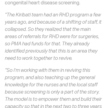
congenital heart disease screening.
“The Kiribati team had an RHD program a few
years ago, and because of a shifting of staff, it
collapsed. So they realized that the main
areas of referrals for RHD were for surgeries,
so PMA had funds for that. They already
identified previously that this is an area they
need to work together to revive.
“So I’m working with them in reviving this
program, and also teaching up the general
knowledge for the nurses and the local staff
because screening is only a part of the story.
The model is to empower them and build their
capacity so that in the next two to three years