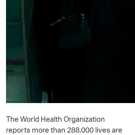
The World Health Organization
reports more than 288,000 lives are