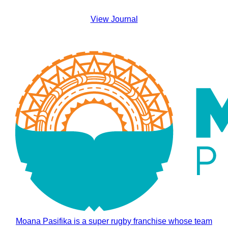
View Journal
Moana Pasifika is a super rugby franchise whose team