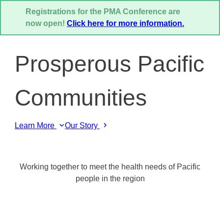
Registrations for the PMA Conference are
now open!
Click here for more information.
Prosperous Pacific
Communities
Learn More
Our Story
Working together to meet the health needs of Pacific
people in the region