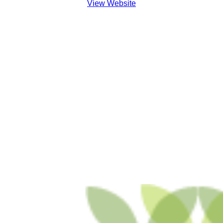
View Website