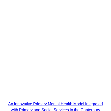
An innovative Primary Mental Health Model integrated
with Primary and Social Services in the Canterbury