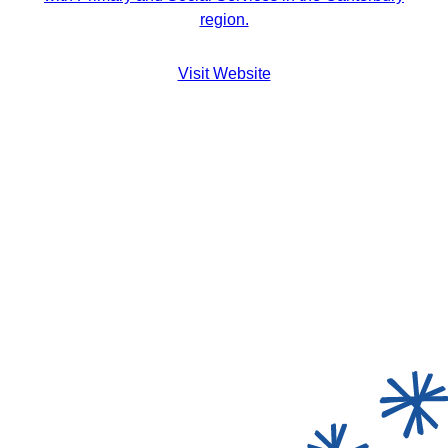
region.
Visit Website