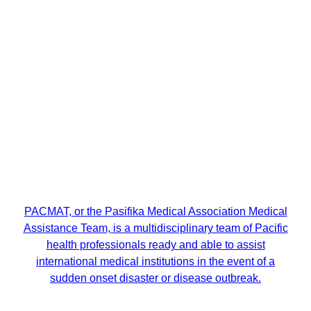
PACMAT, or the Pasifika Medical Association Medical
Assistance Team, is a multidisciplinary team of Pacific
health professionals ready and able to assist
international medical institutions in the event of a
sudden onset disaster or disease outbreak.