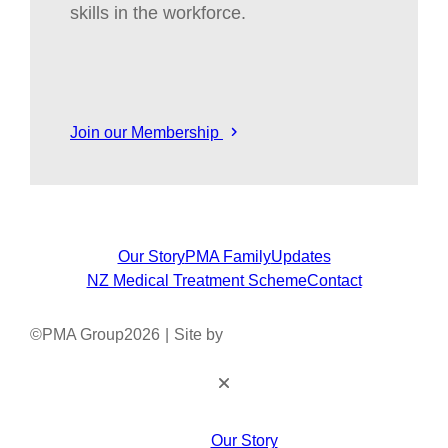
skills in the workforce.
Join our Membership
Our Story
PMA Family
Updates
NZ Medical Treatment Scheme
Contact
©
PMA Group
2026
|
Site by
Our Story