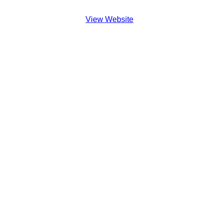
View Website