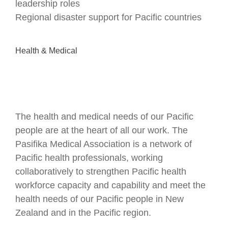
leadership roles
Regional disaster support for Pacific countries
Health & Medical
The health and medical needs of our Pacific
people are at the heart of all our work. The
Pasifika Medical Association is a network of
Pacific health professionals, working
collaboratively to strengthen Pacific health
workforce capacity and capability and meet the
health needs of our Pacific people in New
Zealand and in the Pacific region.