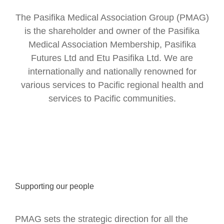
The Pasifika Medical Association Group (PMAG)
is the shareholder and owner of the Pasifika
Medical Association Membership, Pasifika
Futures Ltd and Etu Pasifika Ltd. We are
internationally and nationally renowned for
various services to Pacific regional health and
services to Pacific communities.
Supporting our people
PMAG sets the strategic direction for all the