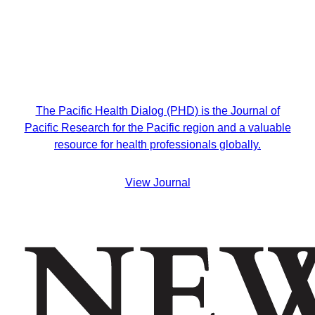
The Pacific Health Dialog (PHD) is the Journal of
Pacific Research for the Pacific region and a valuable
resource for health professionals globally.
View Journal