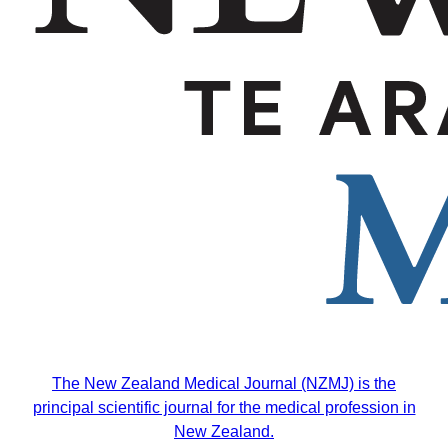
The
New Zealand Medical Journal (NZMJ)
is the
principal scientific journal for the medical profession in
New Zealand.