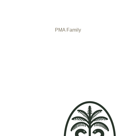
PMA Family