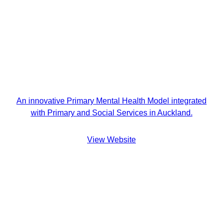
An innovative Primary Mental Health Model integrated
with Primary and Social Services in Auckland.
View Website