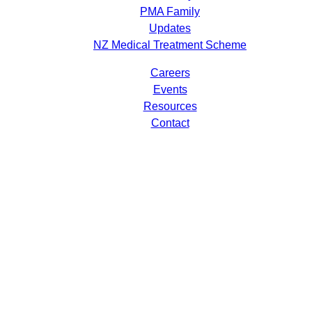
PMA Family
Updates
NZ Medical Treatment Scheme
Careers
Events
Resources
Contact