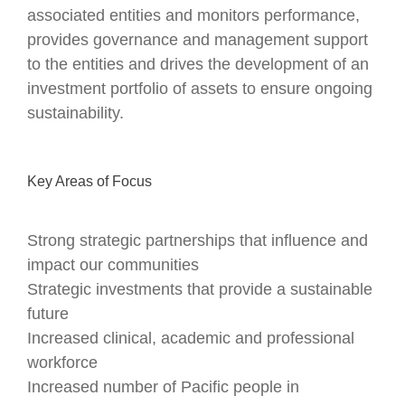
associated entities and monitors performance,
provides governance and management support
to the entities and drives the development of an
investment portfolio of assets to ensure ongoing
sustainability.
Key Areas of Focus
Strong strategic partnerships that influence and
impact our communities
Strategic investments that provide a sustainable
future
Increased clinical, academic and professional
workforce
Increased number of Pacific people in