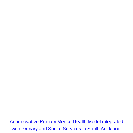
An innovative Primary Mental Health Model integrated
with Primary and Social Services in South Auckland.