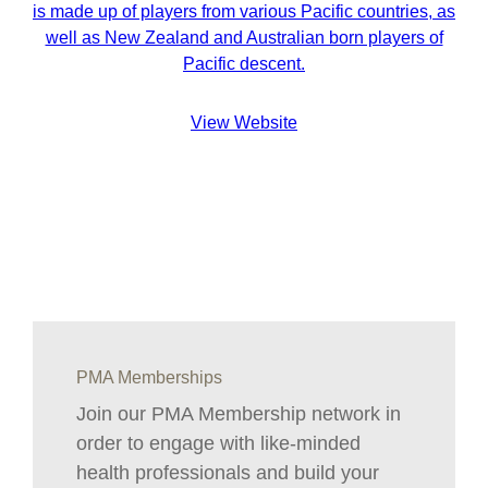
is made up of players from various Pacific countries, as
well as New Zealand and Australian born players of
Pacific descent.
View Website
PMA Memberships
Join our PMA Membership network in
order to engage with like-minded
health professionals and build your