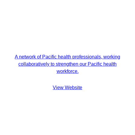
A network of Pacific health professionals, working
collaboratively to strengthen our Pacific health
workforce.
View Website