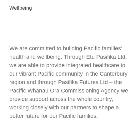
Wellbeing
We are committed to building Pacific families’
health and wellbeing. Through Etu Pasifika Ltd,
we are able to provide integrated healthcare to
our vibrant Pacific community in the Canterbury
region and through Pasifika Futures Ltd – the
Pacific Whānau Ora Commissioning Agency we
provide support across the whole country,
working closely with our partners to shape a
better future for our Pacific families.