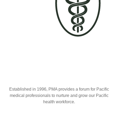
Established in 1996, PMA provides a forum for Pacific
medical professionals to nurture and grow our Pacific
health workforce.