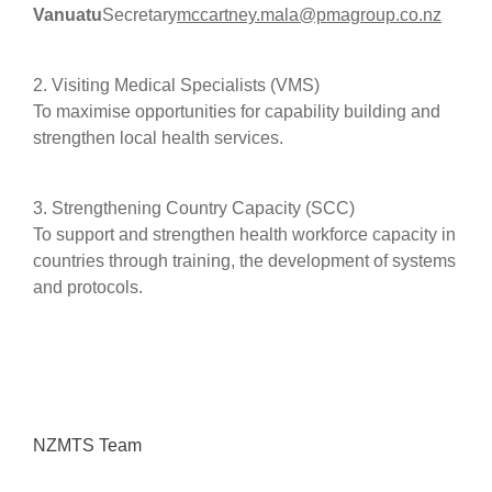
Vanuatu
Secretary
mccartney.mala@pmagroup.co.nz
2. Visiting Medical Specialists (VMS)
To maximise opportunities for capability building and
strengthen local health services.
3. Strengthening Country Capacity (SCC)
To support and strengthen health workforce capacity in
countries through training, the development of systems
and protocols.
NZMTS Team