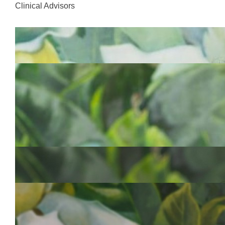
Clinical Advisors
Dr Kiki Maoate
FRACS ONZM
Clinical Advisor
Dr Jitoko Cama
FRACS
Clinical Advisor
Project Team
Mrs Debra Sorensen
ONZM
Chief Executive Officer
Dr Veisinia Matoto
MMEd. Int, MHlthLd
Clinical Director