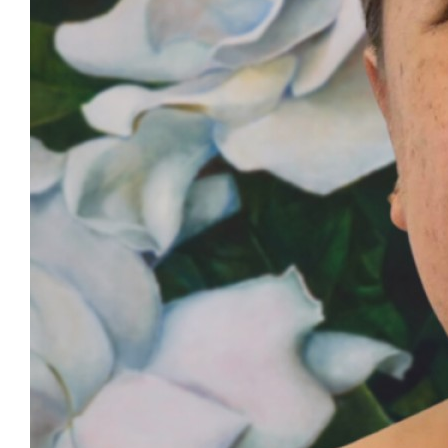
©
PMA Group
2026
|
Site by
Our Story
PMA Family
Updates
NZ Medical Treatment Scheme
Careers
Events
Resources
Contact