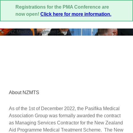
Registrations for the PMA Conference are
now open!
Click here for more information.
NZ Medical Treatment Scheme
About NZMTS
As of the 1st of December 2022, the Pasifika Medical
Association Group was formally awarded the contract
as Managing Services Contractor for the New Zealand
Aid Programme Medical Treatment Scheme. The New