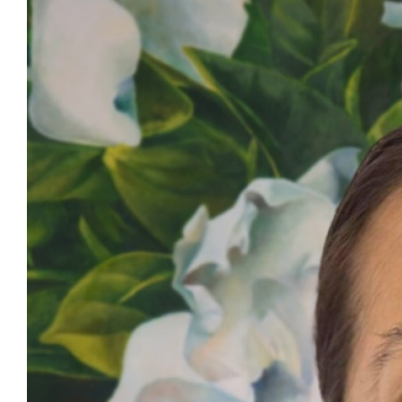
Contact Details
All Clinical Referrals
Dr Veisinia Matoto
nzmts@pmagroup.co.nz
| 021 632830
For General Enquiries
nzmts@pmagroup.co.nz
| +64 9 250 5761
NZMTS Guidelines
NZMTS Guidelines (Public)
.pdf, 286.35KB
Our Story
PMA Family
Updates
NZ Medical Treatment Scheme
Contact