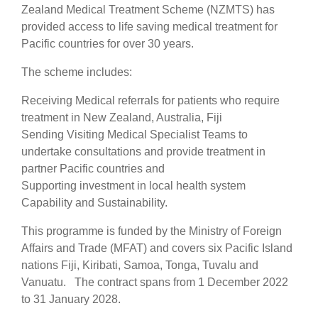
Zealand Medical Treatment Scheme (NZMTS) has
provided access to life saving medical treatment for
Pacific countries for over 30 years.
The scheme includes:
Receiving Medical referrals for patients who require
treatment in New Zealand, Australia, Fiji
Sending Visiting Medical Specialist Teams to
undertake consultations and provide treatment in
partner Pacific countries and
Supporting investment in local health system
Capability and Sustainability.
This programme is funded by the Ministry of Foreign
Affairs and Trade (MFAT) and covers six Pacific Island
nations Fiji, Kiribati, Samoa, Tonga, Tuvalu and
Vanuatu. The contract spans from 1 December 2022
to 31 January 2028.