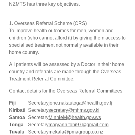
NZMTS has three key objectives.
1. Overseas Referral Scheme (ORS)
To improve health outcomes for men, women and
children (who cannot afford it) by giving them access to
specialised treatment not normally available in their
home country.
All patients will be assessed by a Doctor in their home
country and referrals are made through the Overseas
Treatment Referral Committee.
Contact details for the Overseas Referral Committees:
Fiji
Secretary
jone.nakautoga@health.gov.fj
Kiribati
Secretary
secretary@mhms.gov.ki
Samoa
Secretary
MinnieM@health.gov.ws
Tonga
Secretary
maryann.tohi97@gmail.com
Tuvalu
Secretary
mekala@pmagroup.co.nz