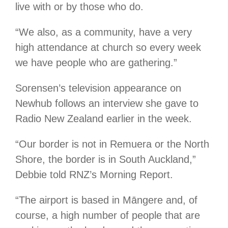
live with or by those who do.
“We also, as a community, have a very
high attendance at church so every week
we have people who are gathering.”
Sorensen’s television appearance on
Newhub follows an interview she gave to
Radio New Zealand earlier in the week.
“Our border is not in Remuera or the North
Shore, the border is in South Auckland,”
Debbie told RNZ’s Morning Report.
“The airport is based in Māngere and, of
course, a high number of people that are