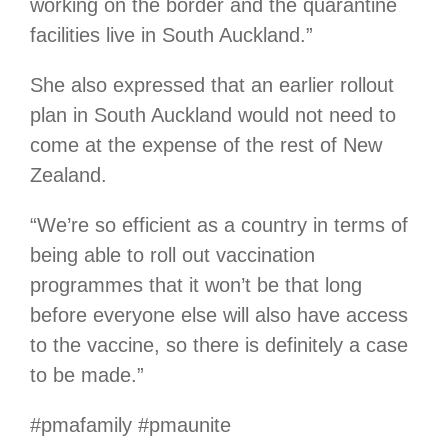
working on the border and the quarantine
facilities live in South Auckland.”
She also expressed that an earlier rollout
plan in South Auckland would not need to
come at the expense of the rest of New
Zealand.
“We’re so efficient as a country in terms of
being able to roll out vaccination
programmes that it won’t be that long
before everyone else will also have access
to the vaccine, so there is definitely a case
to be made.”
#pmafamily #pmaunite