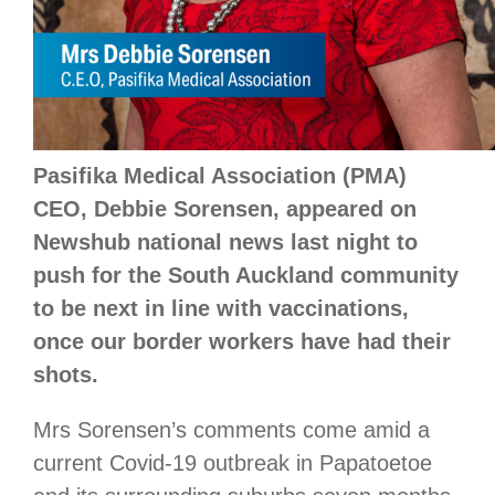
Pasifika Medical Association (PMA)
CEO, Debbie Sorensen, appeared on
Newshub national news last night to
push for the South Auckland community
to be next in line with vaccinations,
once our border workers have had their
shots.
Mrs Sorensen’s comments come amid a
current Covid-19 outbreak in Papatoetoe