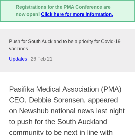
Registrations for the PMA Conference are
now open!
Click here for more information.
Push for South Auckland to be a priority for Covid-19
vaccines
Updates
,
26 Feb 21
Pasifika Medical Association (PMA)
CEO, Debbie Sorensen, appeared
on Newshub national news last night
to push for the South Auckland
community to be next in line with