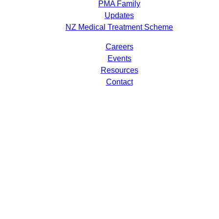
PMA Family
Updates
NZ Medical Treatment Scheme
Careers
Events
Resources
Contact