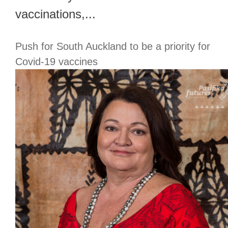
vaccinations,...
Push for South Auckland to be a priority for
Covid-19 vaccines