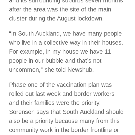
and its surrounding suburbs seven months
after the area was the site of the main
cluster during the August lockdown.
“In South Auckland, we have many people
who live in a collective way in their houses.
For example, in my house we have 11
people in our bubble and that’s not
uncommon,” she told Newshub.
Phase one of the vaccination plan was
rolled out last week and border workers
and their families were the priority.
Sorensen says that South Auckland should
also be a priority because many from this
community work in the border frontline or