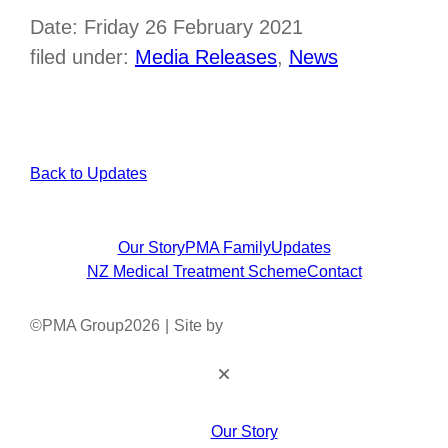
Date: Friday 26 February 2021
filed under:
Media Releases
,
News
Back to Updates
Our Story
PMA Family
Updates
NZ Medical Treatment Scheme
Contact
©
PMA Group
2026
|
Site by
Our Story