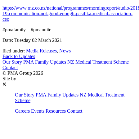
https://www.rnz.co.nz/national/programmes/morningreport/audio/20
19-communication-not-good-enough-pasifika-medical-association-
ceo
#pmafamily #pmaunite
Date: Tuesday 02 March 2021
filed under:
Media Releases
,
News
Back to Updates
Our Story
PMA Family
Updates
NZ Medical Treatment Scheme
Contact
©
PMA Group
2026
|
Site by
Our Story
PMA Family
Updates
NZ Medical Treatment
Scheme
Careers
Events
Resources
Contact