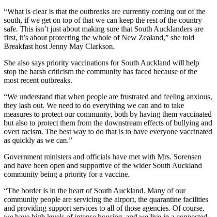
“What is clear is that the outbreaks are currently coming out of the
south, if we get on top of that we can keep the rest of the country
safe. This isn’t just about making sure that South Aucklanders are
first, it’s about protecting the whole of New Zealand,” she told
Breakfast host Jenny May Clarkson.
She also says priority vaccinations for South Auckland will help
stop the harsh criticism the community has faced because of the
most recent outbreaks.
“We understand that when people are frustrated and feeling anxious,
they lash out. We need to do everything we can and to take
measures to protect our community, both by having them vaccinated
but also to protect them from the downstream effects of bullying and
overt racism. The best way to do that is to have everyone vaccinated
as quickly as we can.”
Government ministers and officials have met with Mrs. Sorensen
and have been open and supportive of the wider South Auckland
community being a priority for a vaccine.
“The border is in the heart of South Auckland. Many of our
community people are servicing the airport, the quarantine facilities
and providing support services to all of those agencies. Of course,
we have high levels of intense housing, and we live in a connected