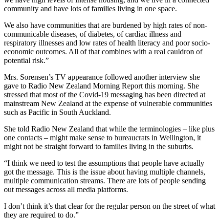
community and have lots of families living in one space.
We also have communities that are burdened by high rates of non-
communicable diseases, of diabetes, of cardiac illness and
respiratory illnesses and low rates of health literacy and poor socio-
economic outcomes. All of that combines with a real cauldron of
potential risk.”
Mrs. Sorensen’s TV appearance followed another interview she
gave to Radio New Zealand Morning Report this morning. She
stressed that most of the Covid-19 messaging has been directed at
mainstream New Zealand at the expense of vulnerable communities
such as Pacific in South Auckland.
She told Radio New Zealand that while the terminologies – like plus
one contacts – might make sense to bureaucrats in Wellington, it
might not be straight forward to families living in the suburbs.
“I think we need to test the assumptions that people have actually
got the message. This is the issue about having multiple channels,
multiple communication streams. There are lots of people sending
out messages across all media platforms.
I don’t think it’s that clear for the regular person on the street of what
they are required to do.”