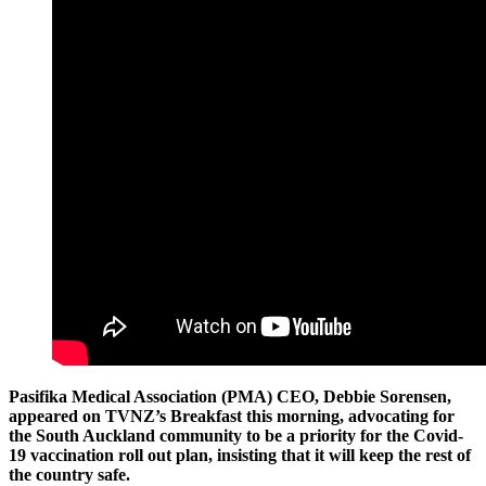
Pasifika Medical Association (PMA) CEO, Debbie Sorensen,
appeared on TVNZ’s Breakfast this morning, advocating for
the South Auckland community to be a priority for the Covid-
19 vaccination roll out plan, insisting that it will keep the rest of
the country safe.