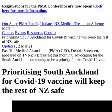
Registrations for the PMA Conference are now open!
Click
here for more information.
Our Story
PMA Family
Updates
NZ Medical Treatment Scheme
More
Careers
Events
Resources
Contact
Prioritising South Auckland for Covid-19 vaccine will keep the rest
of NZ safe
Updates
,
2 Mar 21
Pasifika Medical Association (PMA) CEO, Debbie Sorensen,
appeared on TVNZ’s Breakfast this morning, advocating for the
South Auckland community to be a priority for the Covid-19 va...
Prioritising South Auckland
for Covid-19 vaccine will keep
the rest of NZ safe