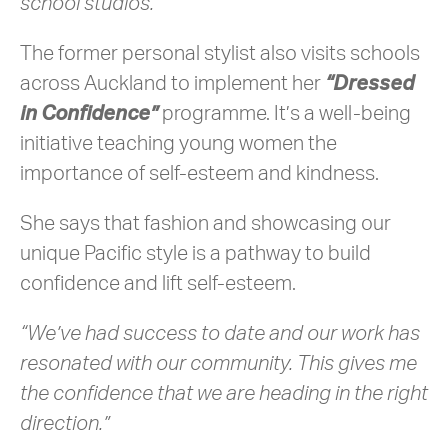
school studios.”
The former personal stylist also visits schools
across Auckland to implement her
“Dressed
in Confidence”
programme. It’s a well-being
initiative teaching young women the
importance of self-esteem and kindness.
She says that fashion and showcasing our
unique Pacific style is a pathway to build
confidence and lift self-esteem.
“We’ve had success to date and our work has
resonated with our community. This gives me
the confidence that we are heading in the right
direction.”