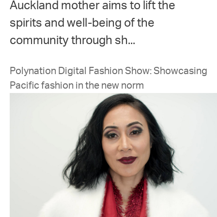
Auckland mother aims to lift the
spirits and well-being of the
community through sh...
Polynation Digital Fashion Show: Showcasing
Pacific fashion in the new norm