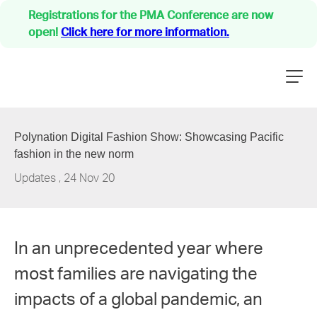
Registrations for the PMA Conference are now
open!
Click here for more information.
Our Story
PMA Family
Polynation Digital Fashion Show: Showcasing Pacific
Updates
fashion in the new norm
NZ Medical Treatment Scheme
Updates
,
24 Nov 20
Careers
Events
Resources
In an unprecedented year where
Contact
most families are navigating the
impacts of a global pandemic, an