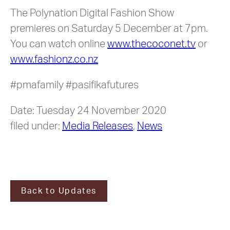
The Polynation Digital Fashion Show
premieres on Saturday 5 December at 7pm.
You can watch online
www.thecoconet.tv
or
www.fashionz.co.nz
#pmafamily #pasifikafutures
Date: Tuesday 24 November 2020
filed under:
Media Releases
,
News
Back to Updates