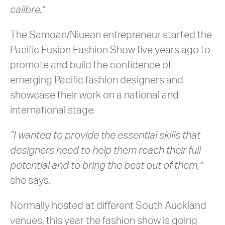
calibre.”
The Samoan/Niuean entrepreneur started the
Pacific Fusion Fashion Show five years ago to
promote and build the confidence of
emerging Pacific fashion designers and
showcase their work on a national and
international stage.
“I wanted to provide the essential skills that
designers need to help them reach their full
potential and to bring the best out of them,”
she says.
Normally hosted at different South Auckland
venues, this year the fashion show is going