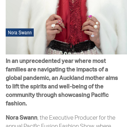
In an unprecedented year where most
families are navigating the impacts of a
global pandemic, an Auckland mother aims
to lift the spirits and well-being of the
community through showcasing Pacific
fashion.
Nora Swann
, the Executive Producer for the
annual Pacific Fusion Fashion Show, where