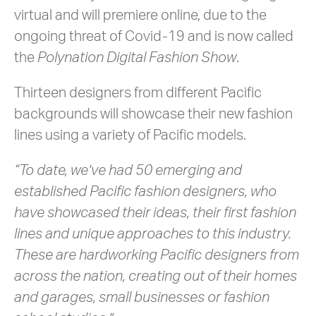
virtual and will premiere online, due to the
ongoing threat of Covid-19 and is now called
the
Polynation Digital Fashion Show
.
Thirteen designers from different Pacific
backgrounds will showcase their new fashion
lines using a variety of Pacific models.
“To date, we’ve had 50 emerging and
established Pacific fashion designers, who
have showcased their ideas, their first fashion
lines and unique approaches to this industry.
These are hardworking Pacific designers from
across the nation, creating out of their homes
and garages, small businesses or fashion