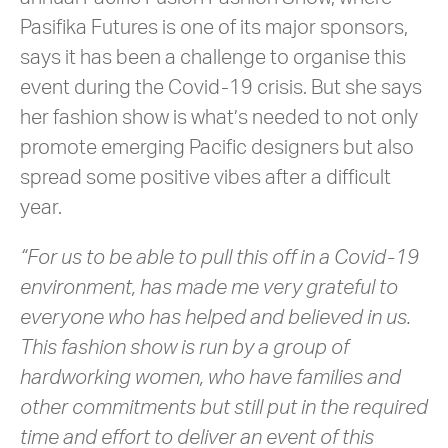
Pasifika Futures is one of its major sponsors,
says it has been a challenge to organise this
event during the Covid-19 crisis. But she says
her fashion show is what’s needed to not only
promote emerging Pacific designers but also
spread some positive vibes after a difficult
year.
“For us to be able to pull this off in a Covid-19
environment, has made me very grateful to
everyone who has helped and believed in us.
This fashion show is run by a group of
hardworking women, who have families and
other commitments but still put in the required
time and effort to deliver an event of this