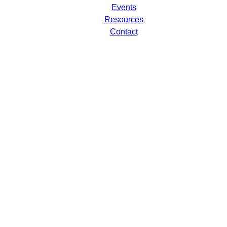
Events
Resources
Contact