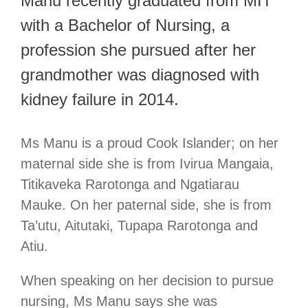
Manu recently graduated from MIT
with a Bachelor of Nursing, a
profession she pursued after her
grandmother was diagnosed with
kidney failure in 2014.
Ms Manu is a proud Cook Islander; on her
maternal side she is from Ivirua Mangaia,
Titikaveka Rarotonga and Ngatiarau
Mauke. On her paternal side, she is from
Ta’utu, Aitutaki, Tupapa Rarotonga and
Atiu.
When speaking on her decision to pursue
nursing, Ms Manu says she was