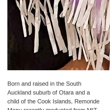
Born and raised in the South
Auckland suburb of Otara and a
child of the Cook Islands, Remonde