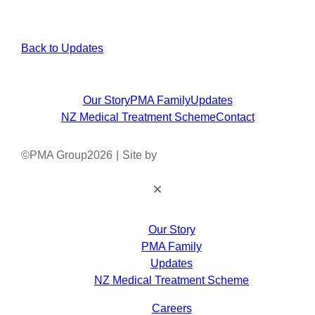
Back to Updates
Our Story
PMA Family
Updates
NZ Medical Treatment Scheme
Contact
©
PMA Group
2026
|
Site by
Our Story
PMA Family
Updates
NZ Medical Treatment Scheme
Careers