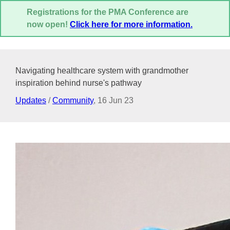
Registrations for the PMA Conference are
now open!
Click here for more information.
Navigating healthcare system with grandmother
inspiration behind nurse's pathway
Updates
/
Community
,
16 Jun 23