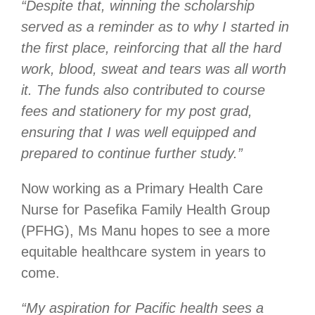
“Despite that, winning the scholarship
served as a reminder as to why I started in
the first place, reinforcing that all the hard
work, blood, sweat and tears was all worth
it. The funds also contributed to course
fees and stationery for my post grad,
ensuring that I was well equipped and
prepared to continue further study.”
Now working as a Primary Health Care
Nurse for Pasefika Family Health Group
(PFHG), Ms Manu hopes to see a more
equitable healthcare system in years to
come.
“My aspiration for Pacific health sees a