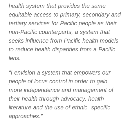
health system that provides the same
equitable access to primary, secondary and
tertiary services for Pacific people as their
non-Pacific counterparts; a system that
seeks influence from Pacific health models
to reduce health disparities from a Pacific
lens.
“I envision a system that empowers our
people of locus control in order to gain
more independence and management of
their health through advocacy, health
literature and the use of ethnic- specific
approaches.”