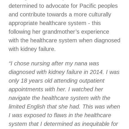
determined to advocate for Pacific peoples
and contribute towards a more culturally
appropriate healthcare system - this
following her grandmother’s experience
with the healthcare system when diagnosed
with kidney failure.
“I chose nursing after my nana was
diagnosed with kidney failure in 2014.
I was
only 18 years old attending outpatient
appointments with her. I watched her
navigate the healthcare system with the
limited English that she had. This was when
I was exposed to flaws in the healthcare
system that I determined as inequitable for