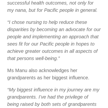
successful health outcomes, not only for
my nana, but for Pacific people in general.
“I chose nursing to help reduce these
disparities by becoming an advocate for our
people and implementing an approach that
sees fit for our Pacific people in hopes to
achieve greater outcomes in all aspects of
that persons well-being.”
Ms Manu also acknowledges her
grandparents as her biggest influence.
“My biggest influence in my journey are my
grandparents. I've had the privilege of
being raised by both sets of grandparents