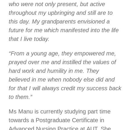
who were not only present, but active
throughout my upbringing and still are to
this day. My grandparents envisioned a
future for me which manifested into the life
that I live today.
“From a young age, they empowered me,
prayed over me and instilled the values of
hard work and humility in me. They
believed in me when nobody else did and
for that I will always credit my success back
to them.”
Ms Manu is currently studying part time
towards a Postgraduate Certificate in
Advanced Nursing Practice at AUT. She