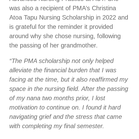
was also a recipient of PMA’s Christina
Atoa Tapu Nursing Scholarship in 2022 and
is grateful for the reminder it provided
around why she chose nursing, following
the passing of her grandmother.
“The PMA scholarship not only helped
alleviate the financial burden that I was
facing at the time, but it also reaffirmed my
space in the nursing field. After the passing
of my nana two months prior, I lost
motivation to continue on. I found it hard
navigating grief and the stress that came
with completing my final semester.