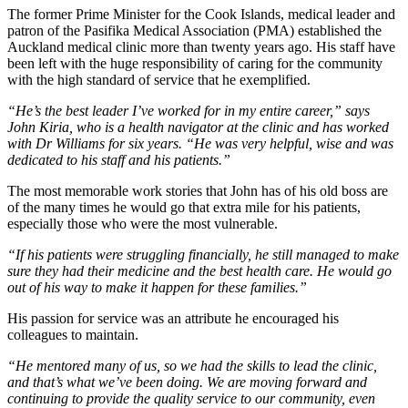
The former Prime Minister for the Cook Islands, medical leader and
patron of the Pasifika Medical Association (PMA) established the
Auckland medical clinic more than twenty years ago. His staff have
been left with the huge responsibility of caring for the community
with the high standard of service that he exemplified.
“He’s the best leader I’ve worked for in my entire career,” says
John Kiria, who is a health navigator at the clinic and has worked
with Dr Williams for six years. “He was very helpful, wise and was
dedicated to his staff and his patients.”
The most memorable work stories that John has of his old boss are
of the many times he would go that extra mile for his patients,
especially those who were the most vulnerable.
“If his patients were struggling financially, he still managed to make
sure they had their medicine and the best health care. He would go
out of his way to make it happen for these families.”
His passion for service was an attribute he encouraged his
colleagues to maintain.
“He mentored many of us, so we had the skills to lead the clinic,
and that’s what we’ve been doing. We are moving forward and
continuing to provide the quality service to our community, even