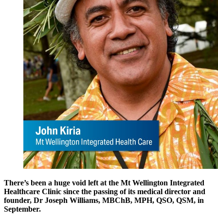
There’s been a huge void left at the Mt Wellington Integrated
Healthcare Clinic since the passing of its medical director and
founder, Dr Joseph Williams, MBChB, MPH, QSO, QSM, in
September.