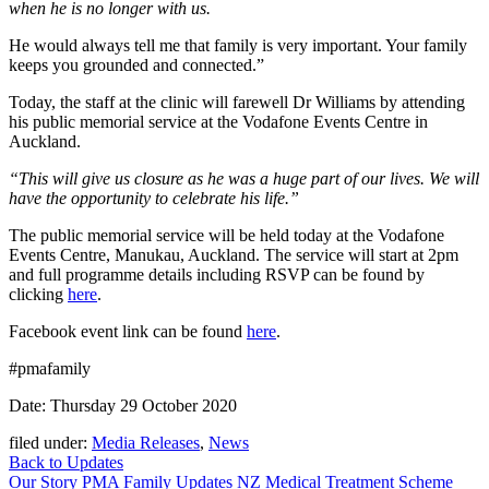
when he is no longer with us.
He would always tell me that family is very important. Your family
keeps you grounded and connected.”
Today, the staff at the clinic will farewell Dr Williams by attending
his public memorial service at the Vodafone Events Centre in
Auckland.
“This will give us closure as he was a huge part of our lives. We will
have the opportunity to celebrate his life.”
The public memorial service will be held today at the Vodafone
Events Centre, Manukau, Auckland. The service will start at 2pm
and full programme details including RSVP can be found by
clicking
here
.
Facebook event link can be found
here
.
#pmafamily
Date: Thursday 29 October 2020
filed under:
Media Releases
,
News
Back to Updates
Our Story
PMA Family
Updates
NZ Medical Treatment Scheme