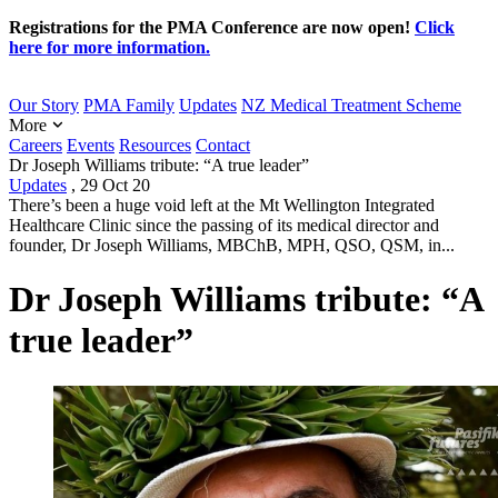
Registrations for the PMA Conference are now open!
Click
here for more information.
Our Story
PMA Family
Updates
NZ Medical Treatment Scheme
More
Careers
Events
Resources
Contact
Dr Joseph Williams tribute: “A true leader”
Updates
,
29 Oct 20
There’s been a huge void left at the Mt Wellington Integrated
Healthcare Clinic since the passing of its medical director and
founder, Dr Joseph Williams, MBChB, MPH, QSO, QSM, in...
Dr Joseph Williams tribute: “A
true leader”